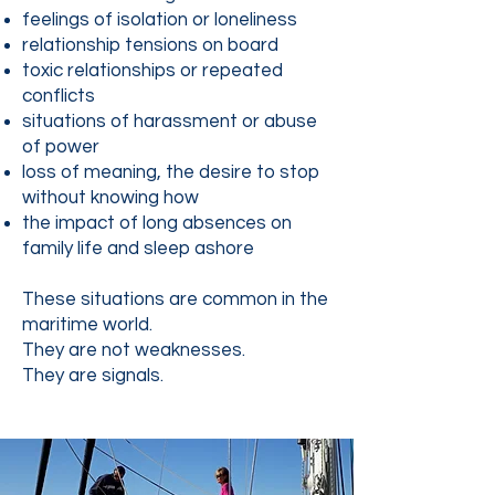
feelings of isolation or loneliness
relationship tensions on board
toxic relationships or repeated
conflicts
situations of harassment or abuse
of power
loss of meaning, the desire to stop
without knowing how
the impact of long absences on
family life and sleep ashore
These situations are common in the
maritime world.
They are not weaknesses.
They are signals.