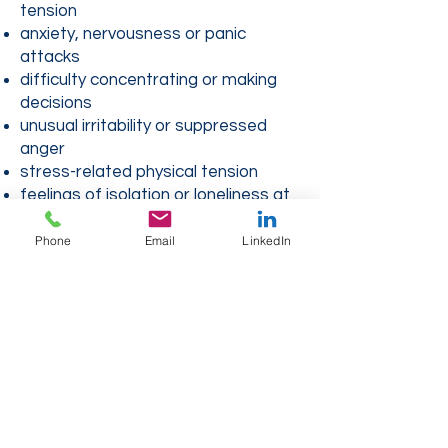
tension
anxiety, nervousness or panic
attacks
difficulty concentrating or making
decisions
unusual irritability or suppressed
anger
stress-related physical tension
feelings of isolation or loneliness at
sea
relationship conflicts on board or
Phone
Email
LinkedIn
ashore
toxic relationships or unhealthy work
environments
situations of harassment or abuse
of power
loss of meaning in your life as a
sailor
imbalance between professional life