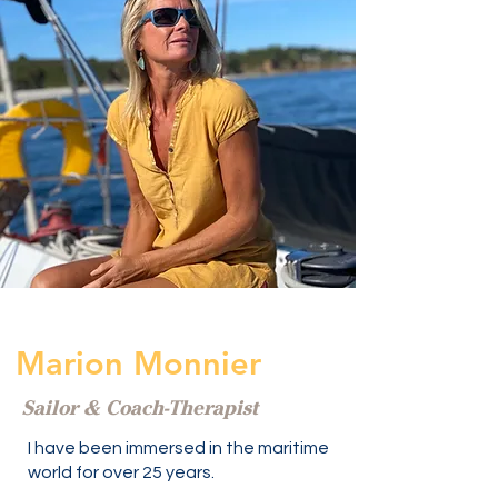
Marion Monnier
Sailor & Coach-Therapist
I have been immersed in the maritime
world for over 25 years.