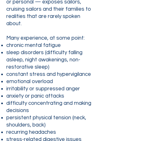
or personal — exposes sailors,
cruising sailors and their families to
realities that are rarely spoken
about.
Many experience, at some point:
chronic mental fatigue
sleep disorders (difficulty falling
asleep, night awakenings, non-
restorative sleep)
constant stress and hypervigilance
emotional overload
irritability or suppressed anger
anxiety or panic attacks
difficulty concentrating and making
decisions
persistent physical tension (neck,
shoulders, back)
recurring headaches
stress-related digestive issues