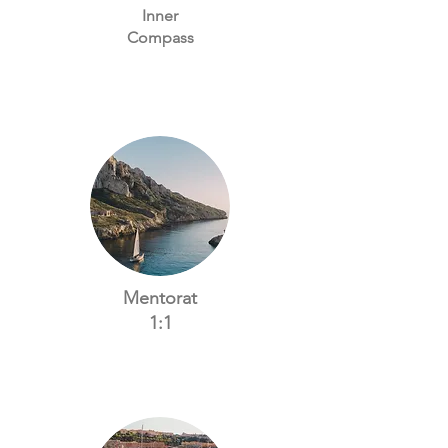
Inner
Compass
Mentorat
1:1