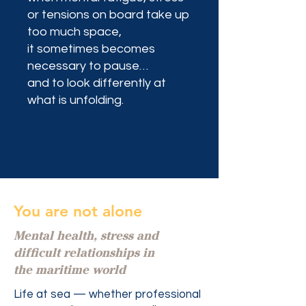
or tensions on board take up
too much space,
it sometimes becomes
necessary to pause…
and to look differently at
what is unfolding.
You are not alone
Mental health, stress and
difficult relationships in
the maritime world
Life at sea — whether professional