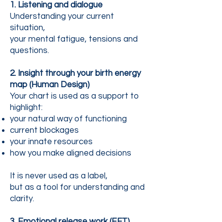
1. Listening and dialogue
Understanding your current
situation,
your mental fatigue, tensions and
questions.
2. Insight through your birth energy
map (Human Design)
Your chart is used as a support to
highlight:
your natural way of functioning
current blockages
your innate resources
how you make aligned decisions
It is never used as a label,
but as a tool for understanding and
clarity.
3. Emotional release work (EFT)