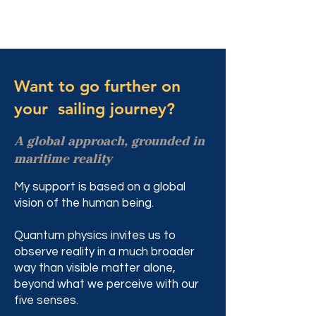
Want to go further on
your sailing journey?
A global approach, grounded in
maritime reality
My support is based on a global
vision of the human being.
Quantum physics invites us to
observe reality in a much broader
way than visible matter alone,
beyond what we perceive with our
five senses.