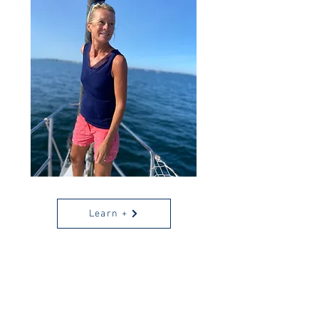
Learn +