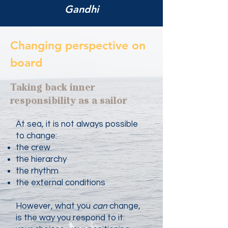
Gandhi
Changing perspective on
board
Taking back inner
responsibility as a sailor
At sea, it is not always possible
to change:
the crew
the hierarchy
the rhythm
the external conditions
However, what you
can
change,
is the way you respond to it: