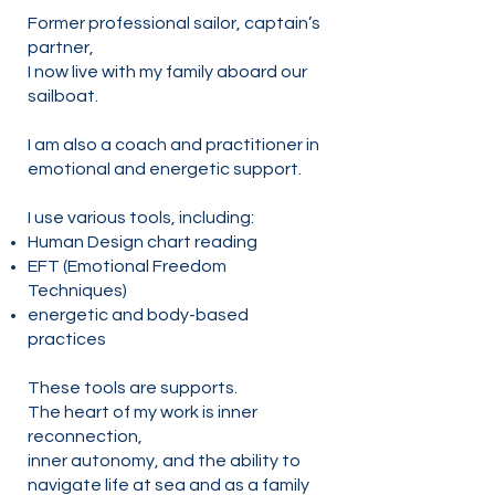
Former professional sailor, captain’s
partner,
I now live with my family aboard our
sailboat.
I am also a coach and practitioner in
emotional and energetic support.
I use various tools, including:
Human Design chart reading
EFT (Emotional Freedom
Techniques)
energetic and body-based
practices
These tools are supports.
The heart of my work is inner
reconnection,
inner autonomy, and the ability to
navigate life at sea and as a family