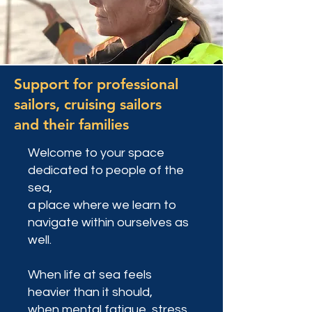
Support for professional
sailors, cruising sailors
and their families
Welcome to your space
dedicated to people of the
sea,
a place where we learn to
navigate within ourselves as
well.
When life at sea feels
heavier than it should,
when mental fatigue, stress