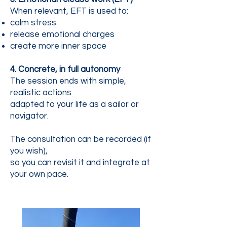
When relevant, EFT is used to:
calm stress
release emotional charges
create more inner space
4. Concrete, in full autonomy
The session ends with simple,
realistic actions
adapted to your life as a sailor or
navigator.
The consultation can be recorded (if
you wish),
so you can revisit it and integrate at
your own pace.