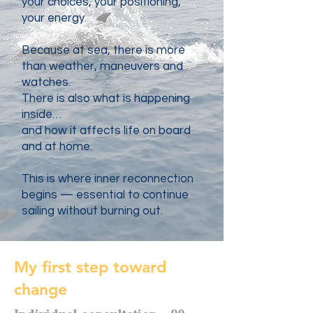
your choices, your positioning,
your energy.
Because at sea, there is more
than weather, maneuvers and
watches.
There is also what is happening
inside…
and how it affects life on board
and at home.
This is where inner reconnection
begins — essential to continue
sailing without burning out.
My first step toward
change