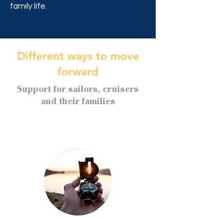
family life.
Different ways to move
forward
Support for sailors, cruisers
and their families