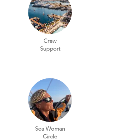
Crew
Support
Sea Woman
Circle