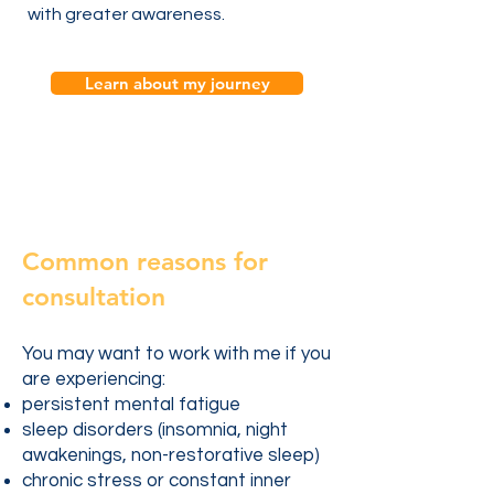
with greater awareness.
Learn about my journey
Common reasons for
consultation
You may want to work with me if you
are experiencing:
persistent mental fatigue
sleep disorders (insomnia, night
awakenings, non-restorative sleep)
chronic stress or constant inner