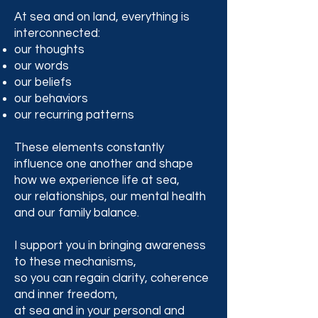
At sea and on land, everything is
interconnected:
our thoughts
our words
our beliefs
our behaviors
our recurring patterns
These elements constantly
influence one another and shape
how we experience life at sea,
our relationships, our mental health
and our family balance.
I support you in bringing awareness
to these mechanisms,
so you can regain clarity, coherence
and inner freedom,
at sea and in your personal and