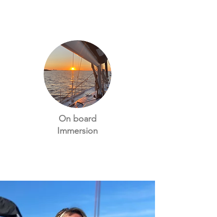
On board
Immersion