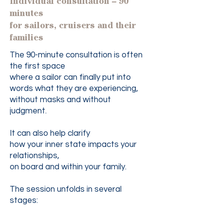
Individual consultation – 90
minutes
for sailors, cruisers and their
families
The 90-minute consultation is often
the first space
where a sailor can finally put into
words what they are experiencing,
without masks and without
judgment.
It can also help clarify
how your inner state impacts your
relationships,
on board and within your family.
The session unfolds in several
stages: