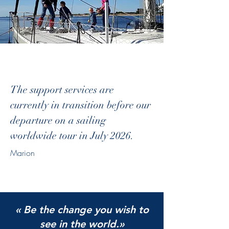
The support services are
currently in transition before our
departure on a sailing
worldwide tour in July 2026.
Marion
« Be the change you wish to
see in the world.»