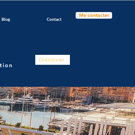
Me contacter
Blog
Contact
Discover
ntion