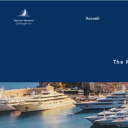
Accueil
The 