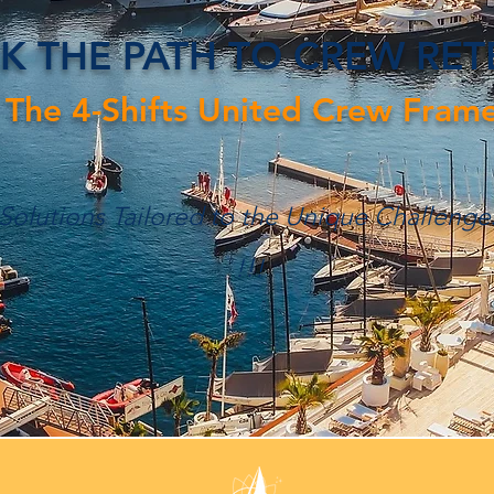
K THE PATH TO CREW RE
 The 4-Shifts United Crew Fram
 Solutions Tailored to the Unique Challenge
!!!