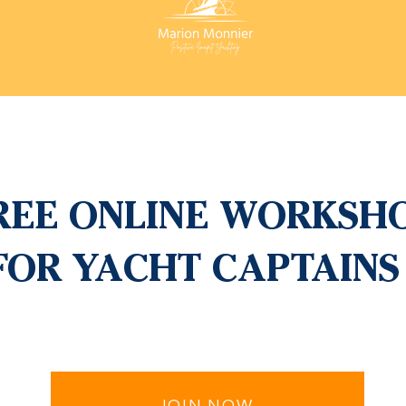
REE ONLINE WORKSH
FOR YACHT CAPTAINS
JOIN NOW