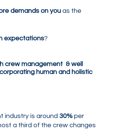
ore demands on you
as the
h expectations
?
th
crew
management
& well
corporating human and holistic
ht industry is around
30%
per
most a third of the crew changes