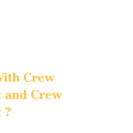
With Crew
 and Crew
 ?