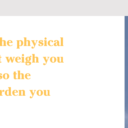
 the physical
t weigh you
so the
rden you