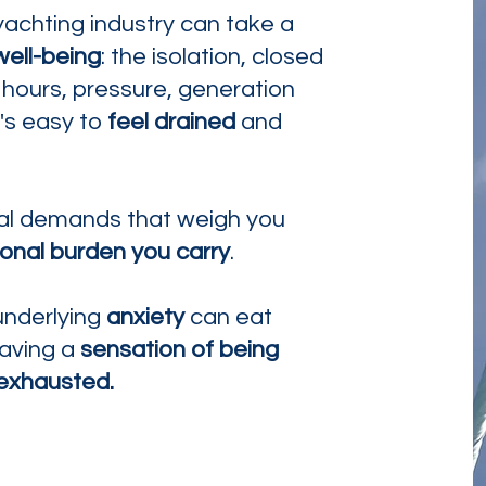
yachting industry can take a
well-being
: the isolation, closed
 hours, pressure, generation
t's easy to
feel drained
and
ical demands that weigh you
onal burden you carry
.
nderlying
anxiety
can eat
eaving a
sensation of being
exhausted.