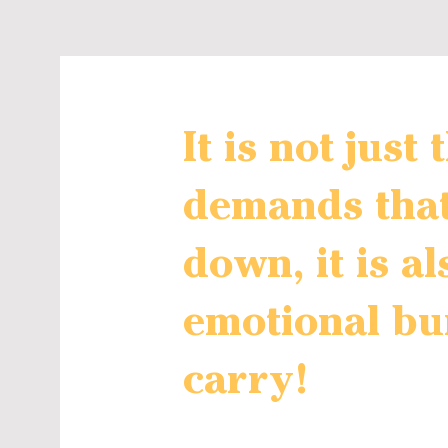
It is not just
demands tha
down, it is al
emotional bu
carry!