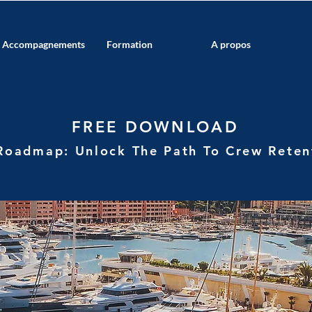
Accompagnements
Formation
A propos
FREE DOWNLOAD
Roadmap: Unlock The Path To Crew
Rete