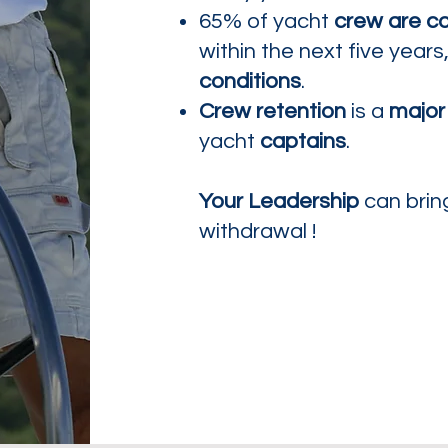
65% of yacht
crew are co
within the next five years
conditions
.
Crew retention
is a
major
yacht
captains
.
Your Leadership
can bri
withdrawal !