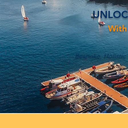
UNLOC
With
Bespoke, Holistic