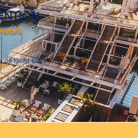
TENTION
ework
s of Yacht Captains