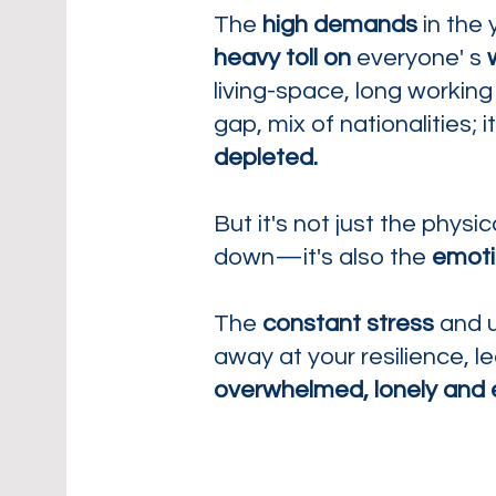
The
high demands
in the 
heavy toll
on
everyone' s
living-space, long working
gap, mix of nationalities; i
depleted.
But it's not just the phys
down—it's also the
emoti
The
constant stress
and u
away at your resilience, l
overwhelmed, lonely and 