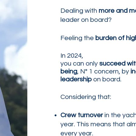
Dealing with
more and m
leader on board?
Feeling the
burden of hig
In 2024,
you can only
succeed
wi
being
,
N° 1 concern,
by
in
leadership
on board.
Considering that:
Crew turnover
in the yac
year. This means that al
every year.