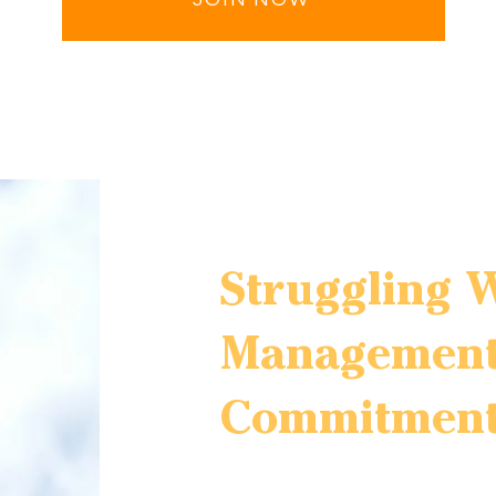
Struggling 
Management
Commitment