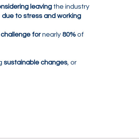
nsidering leaving
the industry
,
due to stress and working
 challenge for
nearly
80%
of
ng
sustainable changes
, or