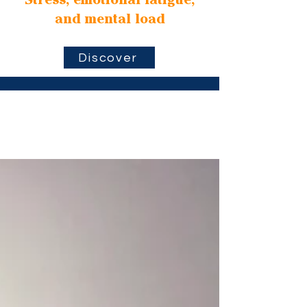
Stress, emotional fatigue,
and mental load
Discover