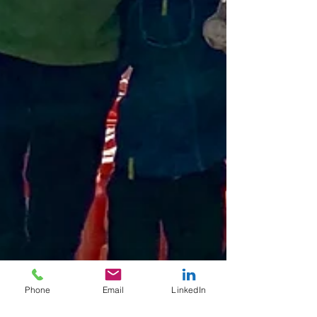
Phone
Email
LinkedIn