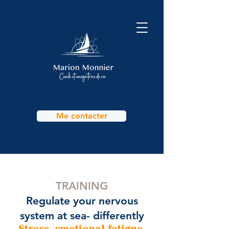
Me contacter
TRAINING
Regulate your nervous
system at sea- differently