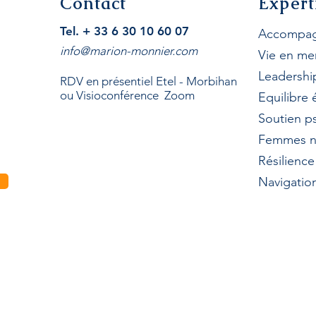
Contact
Expert
Tel. + 33 6 30 10 60 07
Accompag
info@marion-monnier.com
Vie en me
Leadershi
RDV en présentiel Etel - Morbihan
ou Visioconférence Zoom
Equilibre
Soutien p
Femmes n
Résilienc
Navigation