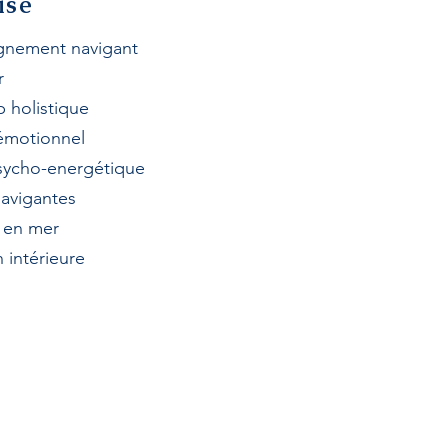
ise
nement navigant
r
p h
olistique
 émotionnel
sycho-energétique
avigantes
e en mer
 intérieure