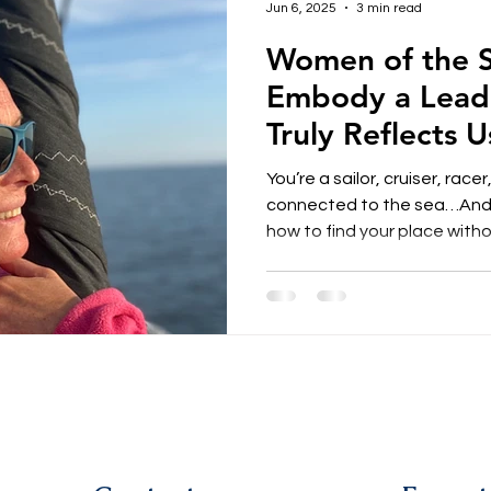
Jun 6, 2025
3 min read
Women of the S
Embody a Leade
Truly Reflects U
You’re a sailor, cruiser, rac
connected to the sea…And
how to find your place without
feel a deep sensitivity, sharp
but struggle to make them he
by rigid codes. What if we 
leadership must follow imposed 
together, we chose to embo
that feels true to us — more