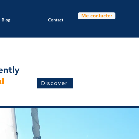
Me contacter
Blog
Contact
ently
d
Discover