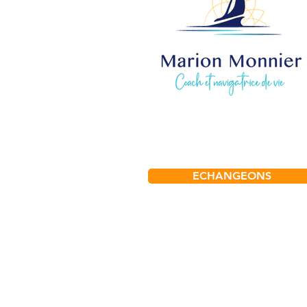
ECHANGEONS