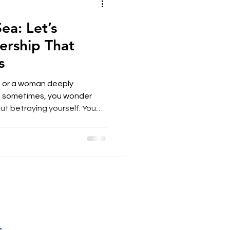
ea: Let’s
rship That
s
er, or a woman deeply
 sometimes, you wonder
 betraying yourself. You
 insight, a vivid intuition —
ard in a world still shaped
stopped believing that
postures? What if,
dy a form of leadership
 fluid, more human, more in t