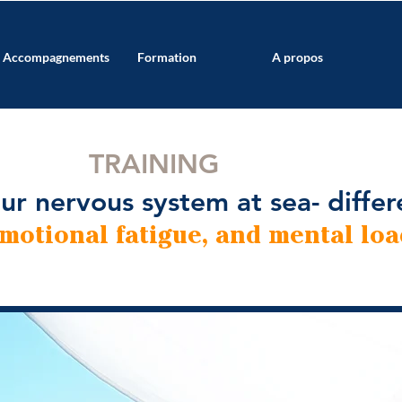
Accompagnements
Formation
A propos
TRAINING
ur nervous system at sea- differ
emotional fatigue, and mental loa