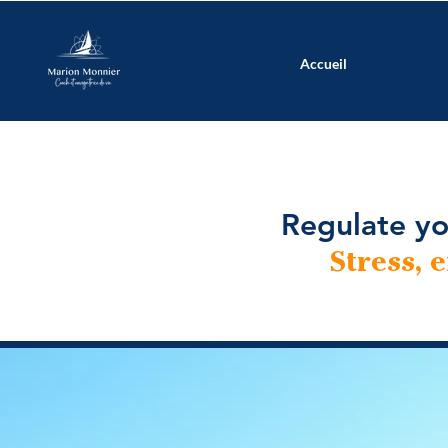
Accueil
Regulate yo
Stress, 