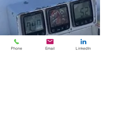
Phone
Email
LinkedIn