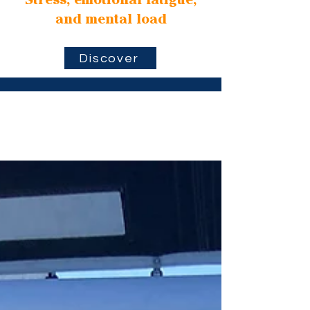
Stress, emotional fatigue,
and mental load
Discover