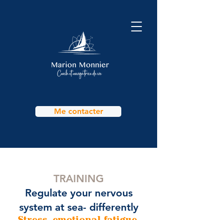
Me contacter
TRAINING
Regulate your nervous
system at sea- differently