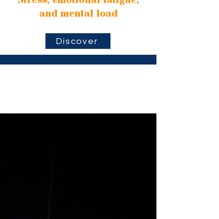
Stress, emotional fatigue,
and mental load
Discover