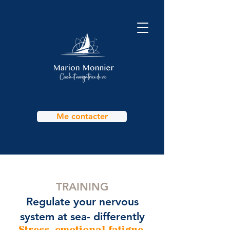
Me contacter
TRAINING
Regulate your nervous
system at sea- differently