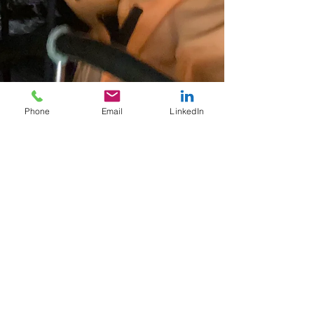
Phone
Email
LinkedIn
Sep 12, 2025
4 min read
Stress at Sea: 25 Years of
Sailing Before Daring to
Speak Out
At sea, silence can be misleading. The sky is
clear, the sea calm, a light breeze carries your