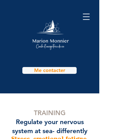
Me contacter
TRAINING
Regulate your nervous
system at sea- differently