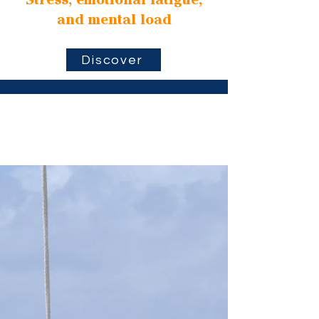
Stress, emotional fatigue,
and mental load
Discover