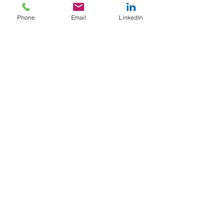
Phone
Email
LinkedIn
May 6, 2025
3 min read
When ALWAYS Being
Available Onboard Traps You
in a Golden Cage
Always available on board... but at what cost? At