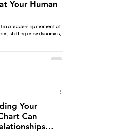
hat Your Human
f in a leadership moment at
ons, shifting crew dynamics,
ding Your
Chart Can
lationships