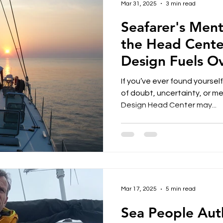
Mar 31, 2025
3 min read
Seafarer's Men
the Head Cente
Design Fuels O
Impacts Well-B
If you’ve ever found yoursel
of doubt, uncertainty, or m
Design Head Center may...
Mar 17, 2025
5 min read
Sea People Aut