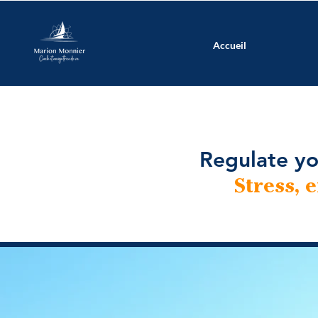
Accueil
Regulate yo
Stress, 