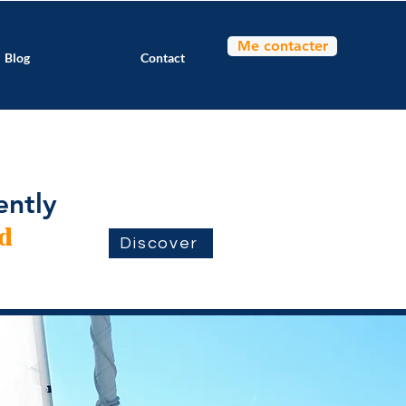
Me contacter
Blog
Contact
ently
d
Discover