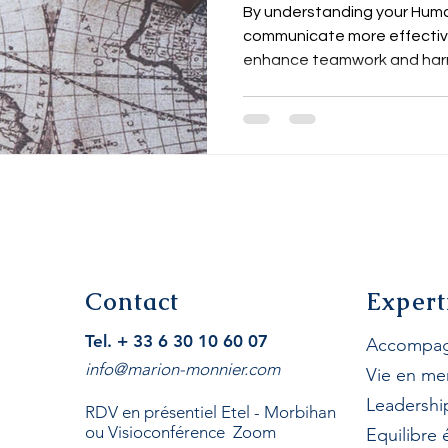
Onboard and O
By understanding your Huma
communicate more effectivel
enhance teamwork and har
Contact
Expert
Tel. + 33 6 30 10 60 07
Accompag
info@marion-monnier.com
Vie en me
Leadershi
RDV en présentiel Etel - Morbihan
ou Visioconférence Zoom
Equilibre