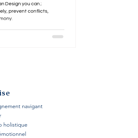
n Land
n Design you can ;
y, prevent conflicts,
mony.
ise
nement navigant
r
p h
olistique
 émotionnel