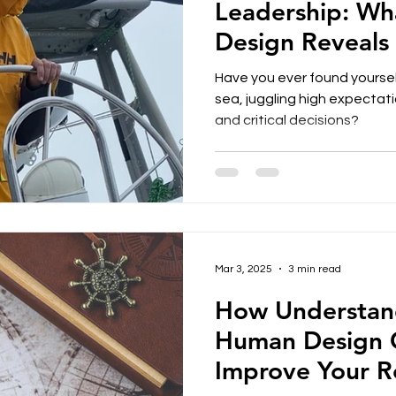
Leadership: W
Design Reveals
Have you ever found yoursel
sea, juggling high expectati
and critical decisions?
Mar 3, 2025
3 min read
How Understan
Human Design 
Improve Your Re