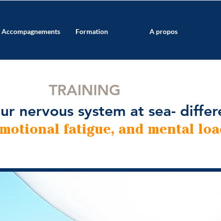
Accompagnements
Formation
A propos
TRAINING
ur nervous system at sea- differ
emotional fatigue, and mental loa