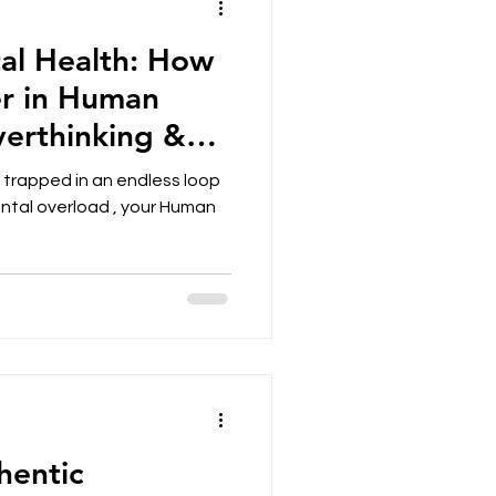
tal Health: How
r in Human
verthinking &
eing
f trapped in an endless loop
ental overload , your Human
hentic